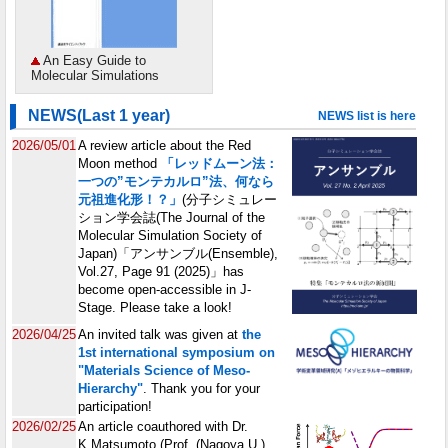
An Easy Guide to
Molecular Simulations
NEWS(Last 1 year)
NEWS list is here