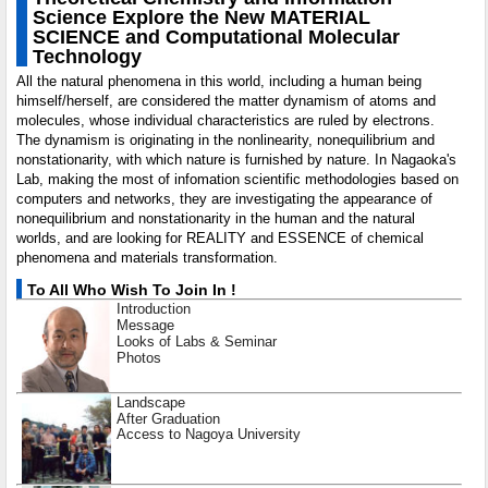
Science Explore the New MATERIAL
SCIENCE and Computational Molecular
Technology
All the natural phenomena in this world, including a human being
himself/herself, are considered the matter dynamism of atoms and
molecules, whose individual characteristics are ruled by electrons.
The dynamism is originating in the nonlinearity, nonequilibrium and
nonstationarity, with which nature is furnished by nature. In Nagaoka's
Lab, making the most of infomation scientific methodologies based on
computers and networks, they are investigating the appearance of
nonequilibrium and nonstationarity in the human and the natural
worlds, and are looking for REALITY and ESSENCE of chemical
phenomena and materials transformation.
To All Who Wish To Join In !
Introduction
Message
Looks of Labs & Seminar
Photos
Landscape
After Graduation
Access to Nagoya University