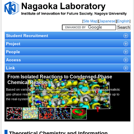
[
Site Map
][
Japanese
][
English
]
Student Recruitment
Project
People
Access
Link
From Isolated Reactions to Condensed-Phase
Chemical Reactions
Based on various fruits in isolated reactions, now heading toward more realistic
gas-phase reactions or condensed-phase chemical reactions! Challenge up to
the real-systems chemical reactions!
>>more
Theoretical Chemistry and Information