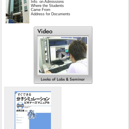
Info. on Admissions
Where the Students
Came From
Address for Documents