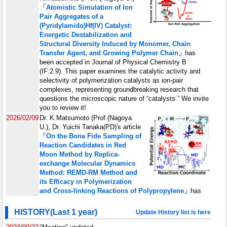
HISTORY(Last 1 year)
Update History list is here