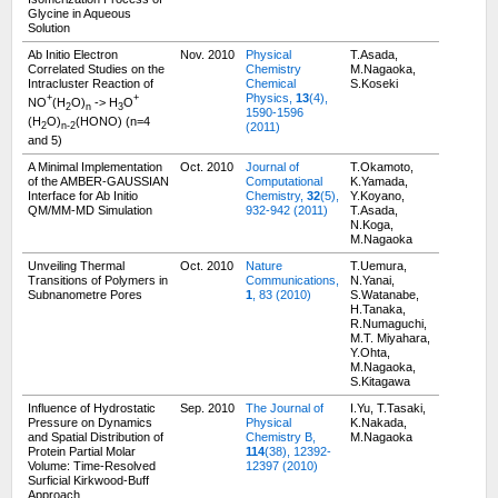
Glycine in Aqueous
Solution
Ab Initio Electron
Nov. 2010
Physical
T.Asada,
Correlated Studies on the
Chemistry
M.Nagaoka,
Intracluster Reaction of
Chemical
S.Koseki
Physics,
13
(4),
+
+
NO
(H
O)
-> H
O
2
n
3
1590-1596
(H
O)
(HONO) (n=4
(2011)
2
n-2
and 5)
A Minimal Implementation
Oct. 2010
Journal of
T.Okamoto,
of the AMBER-GAUSSIAN
Computational
K.Yamada,
Interface for Ab Initio
Chemistry,
32
(5),
Y.Koyano,
QM/MM-MD Simulation
932-942 (2011)
T.Asada,
N.Koga,
M.Nagaoka
Unveiling Thermal
Oct. 2010
Nature
T.Uemura,
Transitions of Polymers in
Communications,
N.Yanai,
Subnanometre Pores
1
, 83 (2010)
S.Watanabe,
H.Tanaka,
R.Numaguchi,
M.T. Miyahara,
Y.Ohta,
M.Nagaoka,
S.Kitagawa
Influence of Hydrostatic
Sep. 2010
The Journal of
I.Yu, T.Tasaki,
Pressure on Dynamics
Physical
K.Nakada,
and Spatial Distribution of
Chemistry B,
M.Nagaoka
Protein Partial Molar
114
(38), 12392-
Volume: Time-Resolved
12397 (2010)
Surficial Kirkwood-Buff
Approach