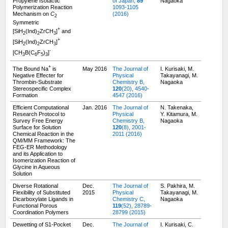
Propylene Isotactic
of Japan,
89
Nagaoka
Polymerization Reaction
1093-1105
Mechanism on
C
(2016)
2
Symmetric
+
[SiH
(Ind)
ZrCH
]
and
2
2
3
+
[SiH
(Ind)
ZrCH
]
2
2
3
-
[CH
B(C
F
)
]
3
6
5
3
+
The Bound Na
is
May 2016
The Journal of
I. Kurisaki, M.
Negative Effecter for
Physical
Takayanagi, M.
Thrombin-Substrate
Chemistry B,
Nagaoka
Stereospecific Complex
120
(20), 4540-
Formation
4547 (2016)
Efficient Computational
Jan. 2016
The Journal of
N. Takenaka,
Research Protocol to
Physical
Y. Kitamura, M.
Survey Free Energy
Chemistry B,
Nagaoka
Surface for Solution
120
(8), 2001-
Chemical Reaction in the
2011 (2016)
QM/MM Framework: The
FEG-ER Methodology
and its Application to
Isomerization Reaction of
Glycine in Aqueous
Solution
Diverse Rotational
Dec.
The Journal of
S. Pakhira, M.
Flexibility of Substituted
2015
Physical
Takayanagi, M.
Dicarboxylate Ligands in
Chemistry C,
Nagaoka
Functional Porous
119
(52), 28789-
Coordination Polymers
28799 (2015)
Dewetting of S1-Pocket
Dec.
The Journal of
I. Kurisaki, C.