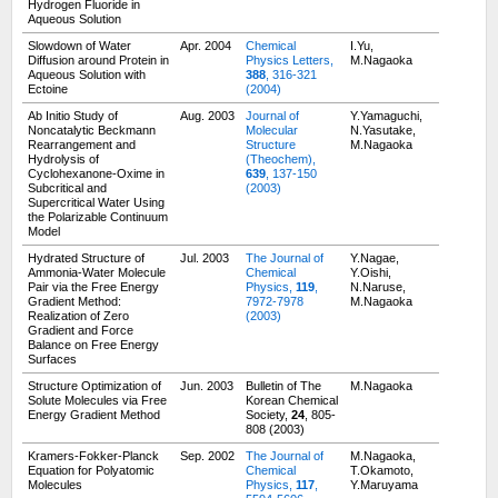
Hydrogen Fluoride in
Aqueous Solution
Slowdown of Water
Apr. 2004
Chemical
I.Yu,
Diffusion around Protein in
Physics Letters,
M.Nagaoka
Aqueous Solution with
388
, 316-321
Ectoine
(2004)
Ab Initio Study of
Aug. 2003
Journal of
Y.Yamaguchi,
Noncatalytic Beckmann
Molecular
N.Yasutake,
Rearrangement and
Structure
M.Nagaoka
Hydrolysis of
(Theochem),
Cyclohexanone-Oxime in
639
, 137-150
Subcritical and
(2003)
Supercritical Water Using
the Polarizable Continuum
Model
Hydrated Structure of
Jul. 2003
The Journal of
Y.Nagae,
Ammonia-Water Molecule
Chemical
Y.Oishi,
Pair via the Free Energy
Physics,
119
,
N.Naruse,
Gradient Method:
7972-7978
M.Nagaoka
Realization of Zero
(2003)
Gradient and Force
Balance on Free Energy
Surfaces
Structure Optimization of
Jun. 2003
Bulletin of The
M.Nagaoka
Solute Molecules via Free
Korean Chemical
Energy Gradient Method
Society,
24
, 805-
808 (2003)
Kramers-Fokker-Planck
Sep. 2002
The Journal of
M.Nagaoka,
Equation for Polyatomic
Chemical
T.Okamoto,
Molecules
Physics,
117
,
Y.Maruyama