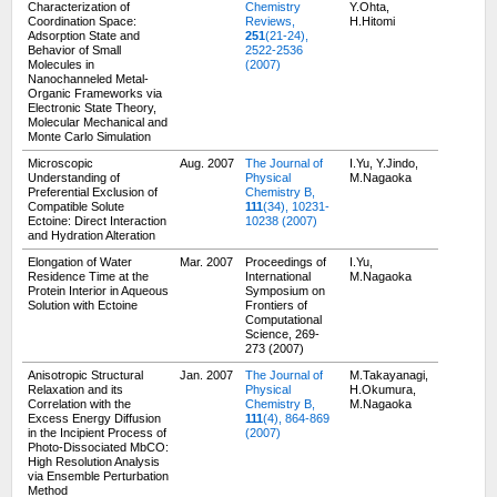
Characterization of
Chemistry
Y.Ohta,
Coordination Space:
Reviews,
H.Hitomi
Adsorption State and
251
(21-24),
Behavior of Small
2522-2536
Molecules in
(2007)
Nanochanneled Metal-
Organic Frameworks via
Electronic State Theory,
Molecular Mechanical and
Monte Carlo Simulation
Microscopic
Aug. 2007
The Journal of
I.Yu, Y.Jindo,
Understanding of
Physical
M.Nagaoka
Preferential Exclusion of
Chemistry B,
Compatible Solute
111
(34), 10231-
Ectoine: Direct Interaction
10238 (2007)
and Hydration Alteration
Elongation of Water
Mar. 2007
Proceedings of
I.Yu,
Residence Time at the
International
M.Nagaoka
Protein Interior in Aqueous
Symposium on
Solution with Ectoine
Frontiers of
Computational
Science, 269-
273 (2007)
Anisotropic Structural
Jan. 2007
The Journal of
M.Takayanagi,
Relaxation and its
Physical
H.Okumura,
Correlation with the
Chemistry B,
M.Nagaoka
Excess Energy Diffusion
111
(4), 864-869
in the Incipient Process of
(2007)
Photo-Dissociated MbCO:
High Resolution Analysis
via Ensemble Perturbation
Method