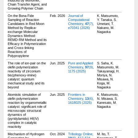
Induced by Monomer,
Chain Transfer Agent, and
Growing Polymer Chain
On the Bona Fide
Feb. 2026
Journal of
K. Matsumoto,
Sampling of Reaction
Computational
Y. Tanaka, S.
Candidates in Red Moon
Chemistry,
47
(7),
Umetani, T.
Method by Replica-
e70341 (2026)
Nakano, M.
exchange Molecular
Nagaoka
Dynamics Method:
REMD-RM Method and its
Efficacy in Polymerization
and Cross-linking
Reactions of
Polypropylene
The role of ion-pair on the
Jun. 2025
Pure and Applied
S. Saha, K.
olefin polymerization
Chemistry,
97
(9),
Matsumoto, M.
reactivity of zirconium
1175 (2025)
Takayanagi, H.
bis(phenoxy-imine)
Moriya, N.
catalyst: quantum
Misawa, N.
mechanical study and its
Koga, M.
beyond
Nagaoka
Atomistic simulation of
Jun. 2025
Frontiers in
K. Matsumoto,
olefin polymerization
Chemistry,
13
(6),
N. Misawa, S.
reaction by organometallic
1618025 (2025)
Kanesato, M.
catalyst: significant role of
Nagaoka
microscopic structural
dynamics of
(pyridylamido) Hf(IV)
complex in catalytic
reactivity
Mechanism of Hydrogen
Oct. 2024
Tribology Online,
M. Ito, T.