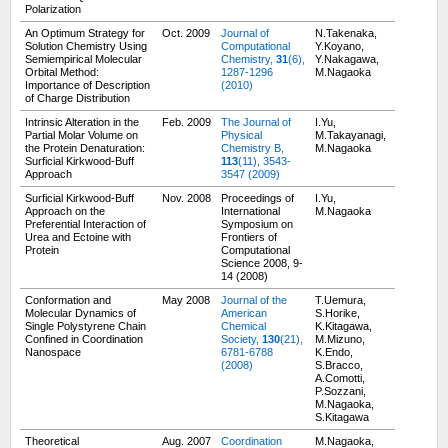
Polarization
An Optimum Strategy for
Oct. 2009
Journal of
N.Takenaka,
Solution Chemistry Using
Computational
Y.Koyano,
Semiempirical Molecular
Chemistry,
31
(6),
Y.Nakagawa,
Orbital Method:
1287-1296
M.Nagaoka
Importance of Description
(2010)
of Charge Distribution
Intrinsic Alteration in the
Feb. 2009
The Journal of
I.Yu,
Partial Molar Volume on
Physical
M.Takayanagi,
the Protein Denaturation:
Chemistry B,
M.Nagaoka
Surficial Kirkwood-Buff
113
(11), 3543-
Approach
3547 (2009)
Surficial Kirkwood-Buff
Nov. 2008
Proceedings of
I.Yu,
Approach on the
International
M.Nagaoka
Preferential Interaction of
Symposium on
Urea and Ectoine with
Frontiers of
Protein
Computational
Science 2008,
9-
14 (2008)
Conformation and
May 2008
Journal of the
T.Uemura,
Molecular Dynamics of
American
S.Horike,
Single Polystyrene Chain
Chemical
K.Kitagawa,
Confined in Coordination
Society,
130
(21),
M.Mizuno,
Nanospace
6781-6788
K.Endo,
(2008)
S.Bracco,
A.Comotti,
P.Sozzani,
M.Nagaoka,
S.Kitagawa
Theoretical
Aug. 2007
Coordination
M.Nagaoka,