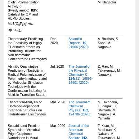
Olefin Polymerization
M. Nagaoka
Activity of
(Pyridylamido)Hf(IV)
Catalyst by QM and
REMD Studies:
-
MeB(C
F
)
vs.
6
5
3
-
B(C
F
)
6
5
4
Theoretically Predicting
Dec.
Scientific
A. Bouibes, S.
the Feasibility of Highly-
2020
Reports,
10
,
Saha, M.
Fluorinated Ethers as
21966 (2020)
Nagaoka
Promising Diluents for
Non-flammable
Concentrated Electrolytes
Ab initio Quantitative
Jul. 2020
The Journal of
Z. Rao, M.
Prediction of Tacticity in
the Physical
Takayanagi, M.
Radical Polymerization of
Chemistry C,
Nagaoka
Poly(methyl methacrylate)
124
(31), 16895-
by Molecular Simulation
16901 (2020)
Technique with the
Conformation Indexing for
Multiple Transition States
Theoretical Analysis of
Mar. 2020
The Journal of
N. Takenaka,
Electrode-dependent
Chemical
T. Inagaki, T.
Interfacial Structurs on
Physics,
152
,
Shimada, M.
Hydrate-melt Electrolytes
124706 (2020)
Nagaoka, A.
Yamada
Scalable and Precise
Mar. 2020
Journal of the
T. Kitao, M.
Synthesis of Armchair-
American
MacLean, K.
Edge Graphene
Chemical
Nakata, M.
Nanoribbon in Metal-
Society,
142
,
Takayanagi, M.