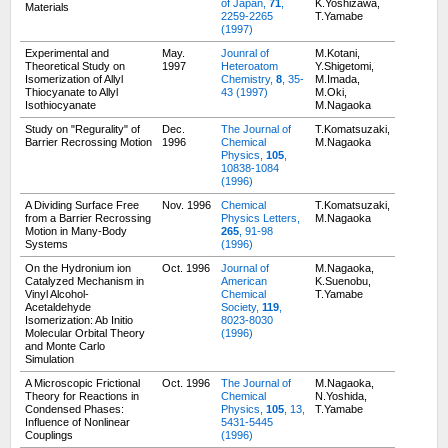
of Japan,
71
,
K.Yoshizawa,
Materials
2259-2265
T.Yamabe
(1997)
Experimental and
May.
Jounral of
M.Kotani,
Theoretical Study on
1997
Heteroatom
Y.Shigetomi,
Isomerization of Allyl
Chemistry,
8
, 35-
M.Imada,
Thiocyanate to Allyl
43 (1997)
M.Oki,
Isothiocyanate
M.Nagaoka
Study on "Regurality" of
Dec.
The Journal of
T.Komatsuzaki,
Barrier Recrossing Motion
1996
Chemical
M.Nagaoka
Physics,
105
,
10838-1084
(1996)
A Dividing Surface Free
Nov. 1996
Chemical
T.Komatsuzaki,
from a Barrier Recrossing
Physics Letters,
M.Nagaoka
Motion in Many-Body
265
, 91-98
Systems
(1996)
On the Hydronium ion
Oct. 1996
Journal of
M.Nagaoka,
Catalyzed Mechanism in
American
K.Suenobu,
Vinyl Alcohol-
Chemical
T.Yamabe
Acetaldehyde
Society,
119
,
Isomerization: Ab Initio
8023-8030
Molecular Orbital Theory
(1996)
and Monte Carlo
Simulation
A Microscopic Frictional
Oct. 1996
The Journal of
M.Nagaoka,
Theory for Reactions in
Chemical
N.Yoshida,
Condensed Phases:
Physics,
105
, 13,
T.Yamabe
Influence of Nonlinear
5431-5445
Couplings
(1996)