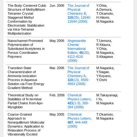
The Body-Centered Cubic
Jun. 2006
The Journal of
Y.Ohta,
Structure of Methyllithium
Physical
A.Demura,
Tetramer Crystal:
Chemistry B,
T.Okamoto,
Staggered Methyl
110
(25), 12640-
H.Hitomi,
Conformation by
12644 (2006)
M.Nagaoka
Electrostatic Stabilization
via Intra-Tetramer
Multipolarization
Nanochannel-Promoted
May 2006
Angewandte
T.Uemura,
Polymerization of
Chemie
R.Kitaura,
Substituted Acetylenes in
International
Y.Ohta,
Porous Coordination
Edition,
45
(25),
M.Nagaoka,
Polymers
4112-4116
S.Kitagawa
(2006)
Transition-State
Mar. 2006
The Journal of
M.Nagaoka,
Characterization of
Physical
Y.Nagae,
Ammonia Ionization
Chemistry A,
Y.Koyano,
Process in Aqueous
110
(13), 4555-
Y.Oishi
Solution via Free-Energy
4563 (2006)
Gradient Method
Theoretical Study on
Feb. 2006
Chemical
M.Takayanagi,
Stabilities of N-terminal
Physics Letters,
I.Yu,
Partial Chains from Apo-
421
(1-3), 300-
M.Nagaoka
Myoglobin
304 (2006)
Coarse-Grained
May 2005
Chemical
T.Okamoto,
Approach to
Physics Letters,
M.Nagaoka
Nonequilibrium Molecular
407
, 444-449
Dynamics: Application to
(2005)
Relaxation Process of
Vibrationally Excited