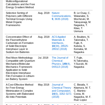
Multiconfigurational
Calculations and the Free
Energy Gradient Method
Selective Sorting of
Aug. 2018
Nature
B. Le Ouay, C.
Polymers with Different
Communications,
Watanabe, S.
Terminal Groups Using
9
, 3635 (2018)
Mochizuki, M.
Metal-Organic
Takayanagi, M.
Frameworks
Nagaoka, T.
Kitao, T.
Uemura
Concentration Effect of
Aug. 2018
ACS Applied
A. Bouibes, N.
the Fluoroethylene
Materials &
Takenaka, T.
Carbonate on Formation
Interfaces,
Fujie, K.
of Solid Electrolyte
10
(34), 28525-
Kubota, S.
Interphase Layer in
28532 (2018)
Komaba, M.
Sodium-Ion Batteries
Nagaoka
Red Moon Methodology
Jul. 2018
The Journal of
T. Fujie,
Compatible with Quantum
Chemical
N.Takenaka,
Mechanics/Molecular
Physics,
149
(4),
Y.Suzuki, M.
Mechanics Framework:
044113 (2018)
Nagaoka
Application to Solid
Electrolyte Interphase
Film Formation in Lithium-
ion Battery System
A Cost-Effective Method
May 2018
Journal of
C. Bistafa, Y.
for Free-Energy
Chemical Theory
Kitamura, M. T.
Minimization in Complex
and Computaion,
C. Martins-
Systems with Elaborated
14
(6), 3262-3271
Costa, M.
Ab Initio Potentials
(2018)
Nagaoka, M. F.
Ruiz-Lopez