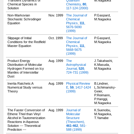
Transient Dynamics of
Quantum
M.Nagaoka
Chemical Species in
Chemistry,
80
,
Solution
117-124 (2000)
Non-Markovian
Nov. 1999
The Journal of
P.Gaspard,
Stochastic Schrodinger
Chemical
M.Nagaoka
Equation
Physics,
111
,
5676-5690
(1999)
Slippage of Initial
Oct. 1999
The Journal of
P.Gaspard,
Conditions for the Redfield
Chemical
M.Nagaoka
Master Equation
Physics,
111
,
5668-5675
(1999)
Product Energy
Aug. 1999
The
J.Takahashi,
Distribution of Molecular
Astrophysical
K.Masuda,
Hydrogen Formed on Icy
Journal,
520
,
M.Nagaoka
Mantles of Interstellar
724-731 (1999)
Dust
Inertia Ratchets:A
Aug. 1999
Physical Review
B.Lindner,
Numerical Study versus
E,
59
, 1417-1424
L.Schimansky-
Theory
(1999)
Geier,
P.Reimann,
P.Hanggi,
M.Nagaoka
The Faster Conversion of
Aug. 1999
Journal of
K.Suenobu,
Ethene Thiol than Vinyl
Molecular
M.Nagaoka,
Alcohol in Tautomerization
Structure
T.Yamabe
Reactions in Aqueous
(Theochem),
Solution --- Theoretical
461-462
, 581-
Prediction ---
588 (1999)