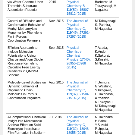
via Water Channel Upon
2015
Physical
Barberot, M.
Thrombin-Substrate
Chemistry B,
Takayanagi, M.
Association Reaction
119
(52), 15807-
Nagaoka
15812 (2015)
Control of Diffusion and
Nov. 2015
The Journal of
M.Takayanagi,
Conformation Behavior of
Physical
S. Pakhira,
Methyl Methacrylate
Chemistry C,
M.Nagaoka
Monomer by Phenylene
119
(49), 27291-
Fin in Porous
27297 (2015)
Coordination Polymers
Efficient Approach to
Sep. 2015
Physical
T.Asada,
Include Molecular
Chemistry
K.Ando,
Polarizations Using
Chemical
K.Sakurai,
Charge and Atom Dipole
Physics,
17
(40),
S.Koseki,
Response Kernels to
26955-26968
M.Nagaoka
Calculate Free Energy
(2015)
Gradients in QM/MM
Scheme
Molecule-Level Studies on
Aug. 2015
The Journal of
T.Uemura,
Dynamic Behavior of
Physical
G.Washino,
Oligomeric Chain
Chemistry C,
S.Kitagawa,
Molecules in Porous
119
(37), 21504-
H.Takahashi,
Coordination Polymers
21514 (2015)
A.Yoshida,
K.Takeyasu,
M.Takayanagi,
M.Nagaoka
A Computational Chemical
Jul. 2015
The Journal of
N.Takenaka,
Insight into Microscopic
Physical
H.Sakai,
Additive Effect on Solid
Chemistry C,
Y.Suzuki,
Electrolyte Interphase
119
(32), 18046-
P.Uppula,
Film Formation in Sodium-
18055 (2015)
M.Nagaoka