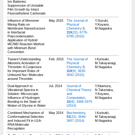
Ion Batteries:
Suppression of Unstable
Film Growth by Intact
Fluoroethylene Carbonate
Influence of Monomer
May 2015
The Journal of
Y.Suzuki,
Mixing Ratio on
Physical
Y.Koyano,
Membrane Nanostructure
Chemistry B,
M.Nagaoka
in Interfacial
119
(22), 6776-
Polycondensation:
6785 (2015)
Application of Hybrid
MC/MD Reaction Method
with Minimum Bond
Convention
Toward Understanding
Feb. 2015
The Journal of
I.Kurisaki,
Allosteric Activation of
Physical
M.Takayanagi,
Thrombin: A Conjecture
Chemistry B,
M.Nagaoka
for Important Roles of
119
(9), 3635-
Unbound Na+ Molecules
3642 (2015)
around Thrombin
Dual Approach to
Jul. 2014
Journal of
Y.Kitamura,
Vibrational Spectra in
Chemical Theory
N.Takenaka,
Solution: Microscopic
and
Y.Koyano,
Influence of Hydrogen
Computation,
M.Nagaoka
Bonding to the State of
10
(8), 3369-3379
Motion of Glycine in Water
(2014)
Combined Mechanism of
May 2014
Biochemistry,
I.Kurisaki,
Conformational Selection
53
(22), 3646-
M.Takayanagi,
and Induced Fit in U1A-
3657 (2014)
M.Nagaoka
RNA Molecular
Recognition