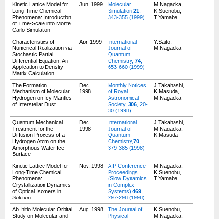
Kinetic Lattice Model for
Jun. 1999
Molecular
M.Nagaoka,
Long-Time Chemical
Simulation
21
,
K.Suenobu,
Phenomena: Introduction
343-355 (1999)
T.Yamabe
of Time-Scale into Monte
Carlo Simulation
Characteristics of
Apr. 1999
International
Y.Saito,
Numerical Realization via
Journal of
M.Nagaoka
Stochastic Partial
Quantum
Differential Equation: An
Chemistry,
74
,
Application to Density
653-660 (1999)
Matrix Calculation
The Formation
Dec.
Monthly Notices
J.Takahashi,
Mechanism of Molecular
1998
of Royal
K.Masuda,
Hydrogen on Icy Mantles
Astronomical
M.Nagaoka
of Interstellar Dust
Society,
306
, 20-
30 (1998)
Quantum Mechanical
Dec.
International
J.Takahashi,
Treatment for the
1998
Journal of
M.Nagaoka,
Diffusion Process of a
Quantum
K.Masuda
Hydrogen Atom on the
Chemistry,
70
,
Amorphous Water Ice
379-385 (1998)
Surface
Kinetic Lattice Model for
Nov. 1998
AIP Conference
M.Nagaoka,
Long-Time Chemical
Proceedings
K.Suenobu,
Phenomena:
(Slow Dynamics
T.Yamabe
Crystallization Dynamics
in Complex
of Optical Isomers in
Systems)
469
,
Solution
297-298 (1998)
Ab Initio Molecular Orbital
Aug. 1998
The Journal of
K.Suenobu,
Study on Molecular and
Physical
M.Nagaoka,