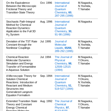
On the Equivalence
Oct. 1996
International
M.Nagaoka,
Between the Microscopic
Journal of
N.Yoshida,
Frictional Theory and
Quantum
T.Yamabe
Transition-State Theory
Chemistry,
60
,
287-295 (1996)
Stochastic Path-Integral
Aug. 1996
International
M.Nagaoka
Method for Chemical
Journal of
Reaction Dynamics:
Quantum
Application to the Full 3D
Chemistry,
30
,
H
System
91-98 (1996)
3
Deviation of the TST Rate
Jul. 1995
Journal of
M.Nagaoka,
Constant through the
Molecular
N.Yoshida,
Nonlinear Couplings
Liquids,
65/66
,
T.Yamabe
289-292 (1995)
Chemical Reaction
Jul. 1994
The Journal of
M.Nagaoka,
Molecular Dynamics
Physical
Y.Okuno,
Simulation and Energy
Chemistry,
98
,
T.Yamabe
Transfer of Formamidine
12506-12515
in Aqueous Solution
(1994)
A Microscopic Theory for
Sep. 1994
International
M.Nagaoka,
Solution Chemical
Journal of
Y.Okuno,
Reactions: Introduction of
Quantum
N.Yoshida,
Reactant and Medium
Chemistry,
51
,
T.Yamabe
Structures into
519-527 (1994)
Generalized Langevin
Equation Formalism
Extended Transition State
Aug. 1992
The Journal of
M.Nagaoka,
Theory and Constant
Chemical
Y.Okuno,
Energy Chemical
Physics,
97
,
T.Yamabe
Reaction Molecular
8143-8155