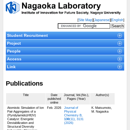
[
Site Map
][
Japanese
][
English
]
Student Recruitment
Project
People
Access
Link
Publications
Title
Date
Journal, Vol.(No.),
Author(s)
published
Pages (Year)
online
Atomistic Simulation of Ion
Feb. 2026
Journal of
K. Matsumoto,
Pair Aggregates of a
Physical
M. Nagaoka
(Pyridylamido)Hf(IV)
Chemistry B,
Catalyst: Energetic
130
(11), 3131
Destabilization and
(2026)
Structural Diversity