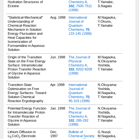
Hydration Structures of
Chemistry A,
T.Yamabe,
Ectoine
102
, 7505-7511
S.Nagata
(1998)
"Statistical-Mechanical"
Aug. 1998
International
M.Nagaoka,
Understanding of
Journal of
Y.Okuno,
Chemical-Reaction
Quantum
T.Yamabe
Mechanism in Solution:
Chemistry,
70
,
Energy Fluctuation and
133-145 (1998)
Heat Capacities for
Isomerization of
Formamidine in Aqueous
Solution
Origin of the Transition
Jun. 1998
The Journal of
M.Nagaoka,
State on the Free Energy
Physical
N.Okuyama-
Surface: Intramolecular
Chemistry A,
Yoshida,
Proton Transfer Reaction
102
, 8202-8208
T.Yamabe
of Glycine in Aqueous
(1998)
Solution
Transition-State
Apr. 1998
International
N.Okuyama-
Optimization on Free
Journal of
Yoshida,
Energy Surfaces: Toward
Quantum
M.Nagaoka,
Solution Chemical
Chemistry,
70
,
T.Yamabe
Reaction Ergodography
95-103 (1998)
Potential Energy Function
Jan. 1998
The Journal of
N.Okuyama-
for Intramolecular Proton
Physical
Yoshida,
Transfer Reaction of
Chemistry A,
M.Nagaoka,
Glycine in Aqueous
102
, 285-292
T.Yamabe
Solution
(1998)
Lithium Diffusion in
Dec.
Bulletin of
G.Nuspl,
Li
CoO
Electrode
1997
Chemical Society
M.Nagaoka,
x
2