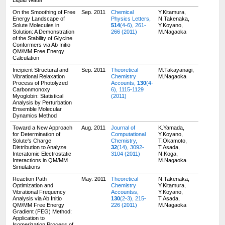
Liquid Water
On the Smoothing of Free
Sep. 2011
Chemical
Y.Kitamura,
Energy Landscape of
Physics Letters,
N.Takenaka,
Solute Molecules in
514
(4-6), 261-
Y.Koyano,
Solution: A Demonstration
266 (2011)
M.Nagaoka
of the Stability of Glycine
Conformers via Ab Initio
QM/MM Free Energy
Calculation
Incipient Structural and
Sep. 2011
Theoretical
M.Takayanagi,
Vibrational Relaxation
Chemistry
M.Nagaoka
Process of Photolyzed
Accounts,
130
(4-
Carbonmonoxy
6), 1115-1129
Myoglobin: Statistical
(2011)
Analysis by Perturbation
Ensemble Molecular
Dynamics Method
Toward a New Approach
Aug. 2011
Journal of
K.Yamada,
for Determination of
Computational
Y.Koyano,
Solute's Charge
Chemistry,
T.Okamoto,
Distribution to Analyze
32
(14), 3092-
T.Asada,
Interatomic Electrostatic
3104 (2011)
N.Koga,
Interactions in QM/MM
M.Nagaoka
Simulations
Reaction Path
May. 2011
Theoretical
N.Takenaka,
Optimization and
Chemistry
Y.Kitamura,
Vibrational Frequency
Accountss,
Y.Koyano,
Analysis via Ab Initio
130
(2-3), 215-
T.Asada,
QM/MM Free Energy
226 (2011)
M.Nagaoka
Gradient (FEG) Method:
Application to
Isomerization Process of