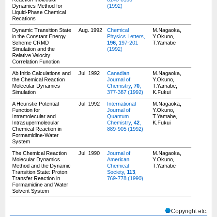
Dynamics Method for
(1992)
Liquid-Phase Chemical
Recations
Dynamic Transition State
Aug. 1992
Chemical
M.Nagaoka,
in the Constant Energy
Physics Letters,
Y.Okuno,
Scheme CRMD
196
, 197-201
T.Yamabe
Simulation and the
(1992)
Relative Velocity
Correlation Function
Ab Initio Calculations and
Jul. 1992
Canadian
M.Nagaoka,
the Chemical Reaction
Journal of
Y.Okuno,
Molecular Dynamics
Chemistry,
70
,
T.Yamabe,
Simulation
377-387 (1992)
K.Fukui
A Heuristic Potential
Jul. 1992
International
M.Nagaoka,
Function for
Journal of
Y.Okuno,
Intramolecular and
Quantum
T.Yamabe,
Intrasupermolecular
Chemistry,
42
,
K.Fukui
Chemical Reaction in
889-905 (1992)
Formamidine-Water
System
The Chemical Reaction
Jul. 1990
Journal of
M.Nagaoka,
Molecular Dynamics
American
Y.Okuno,
Method and the Dynamic
Chemical
T.Yamabe
Transition State: Proton
Society,
113
,
Transfer Reaction in
769-778 (1990)
Formamidine and Water
Solvent System
Copyright etc.