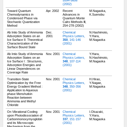
5594-5606
(2002)
Toward Quantum
Apr. 2002
Recent
M.Nagaoka,
Chemodynamics in
Advances in
K.Suenobu
Condensed Phase via
Quantum Monte
Stochastic Quantization
Calro Methods
II
,
Method
254-278 (2002)
Ab Intio Study of Ammonia
Dec.
Chemical
N.Hashimoto,
Adsorption States on an
2001
Physics Letters,
Y.Hara,
Ice Surface II: Theoretical
350
, 141-146
M.Nagaoka
Characterization of the
(2001)
Surface Bound State
Ab Intio Study of Ammonia
Nov. 2001
Chemical
Y.Hara,
Adsorption States on an
Physics Letters,
N.Hashimoto,
Ice Surface I : Structures,
348
, 107-114
M.Nagaoka
Adsorption Energies and
(2001)
Linear Dependences on
Coverage Rate
Transition-State
Nov. 2001
Chemical
H.Hirao,
Optimization by the Free
Physics Letters,
Y.Nagae,
Energy Gradient Method :
348
, 350-356
M.Nagaoka
Application to Aqueous
(2001)
phase Menshutkin
Reaction between
Ammonia and Methyl
Chloride
On Vibrational Cooling
Nov. 2001
Chemical
I.Okazaki,
upon Photodissociation of
Physics Letters,
Y.Hara,
Carbonmonoxymyoglobin
337
, 151-157
M.Nagaoka
and its Microscopic
(2001)
Mechanism from the