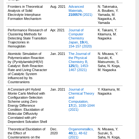
Frontiers in Theoretical
Aug. 2021
Advanced
N. Takenaka,
Analysis of Solid
Materials,
A. Bouibes, Y.
Electrolyte Interphase
2100574
(2021)
Yamada, M.
Formation Mechanism
Nagaoka, A.
Yamada
Performance Research of
Apr. 2021
Journal of
K. Takami, Y.
Clustering Methods for
Computer
Kitamura, M.
Detecting State Transition
Chemistry
Nagaoka
Trajectories in
Japan,
19
(4),
Hemoglobin
154-157 (2020)
Atomistic Simulation of
Jan. 2021
The Journal of
N. Misawa, Y.
Polymerization Reaction
the Physical
Suzuki, K.
by (Pyridylamido)Hf(IV)
Chemistry B,
Matsumoto, S.
Catalyst: Both Reaction
125
(5), 1453-
Saha, N. Koga,
Rate and Living Character
1467 (2021)
M. Nagaoka
of Catalytic System
Influenced by Its
Counteranions
A Constant-pH Hybrid
Jan. 2021
Journal of
Y. Kitamura, M.
Monte Carlo Method with
Chemical Theory
Nagaoka
Configuration-Selection
and
Scheme using Zero
Computation,
Energy Difference
17
(2), 1030-1044
Condition: Elucidation of
(2021)
Molecular Diffusivity
Correlated with pH-
Dependent Solvation Shell
Theoretical Elucidation of
Dec.
Organometallics,
N. Misawa, Y.
the Effect of
2020
40
(1), 48-62
Suzuki, S.
Counteranions on the
(2021)
Saha, N. Koga,