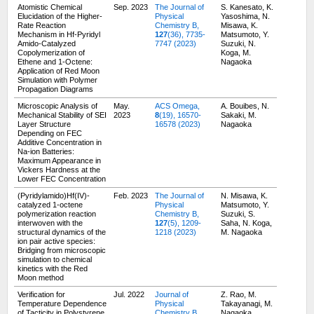
Atomistic Chemical
Sep. 2023
The Journal of
S. Kanesato, K.
Elucidation of the Higher-
Physical
Yasoshima, N.
Rate Reaction
Chemistry B,
Misawa, K.
Mechanism in Hf-Pyridyl
127
(36), 7735-
Matsumoto, Y.
Amido-Catalyzed
7747 (2023)
Suzuki, N.
Copolymerization of
Koga, M.
Ethene and 1-Octene:
Nagaoka
Application of Red Moon
Simulation with Polymer
Propagation Diagrams
Microscopic Analysis of
May.
ACS Omega,
A. Bouibes, N.
Mechanical Stability of SEI
2023
8
(19), 16570-
Sakaki, M.
Layer Structure
16578 (2023)
Nagaoka
Depending on FEC
Additive Concentration in
Na-ion Batteries:
Maximum Appearance in
Vickers Hardness at the
Lower FEC Concentration
(Pyridylamido)Hf(IV)-
Feb. 2023
The Journal of
N. Misawa, K.
catalyzed 1-octene
Physical
Matsumoto, Y.
polymerization reaction
Chemistry B,
Suzuki, S.
interwoven with the
127
(5), 1209-
Saha, N. Koga,
structural dynamics of the
1218 (2023)
M. Nagaoka
ion pair active species:
Bridging from microscopic
simulation to chemical
kinetics with the Red
Moon method
Verification for
Jul. 2022
Journal of
Z. Rao, M.
Temperature Dependence
Physical
Takayanagi, M.
of Tacticity in Polystyrene
Chemistry B,
Nagaoka