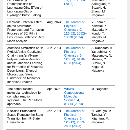
Generation by
19
(6), 517-524
Kawamura, T.
Decomposition of
(2024)
Sakaguchi, Y.
Lubricating Oils: Effect of
Suzuki, H.
Lubricating Oils on
Zhang, M.
Hydrogen Brittle Flaking
Nagaoka
Electrode Potential Effect
Aug. 2024
The Journal of
Y. Tanaka, T.
on the Structures,
Physical
Kawase, K.
Properties, and Formation
Chemistry C,
Matsuda, H.
Process of SEI Film in
128
(32), 13529-
Kondo, T.
Lithium-Ion Batteries: Red
13538 (2024)
Inagaki, M.
Moon Analysis
Nagaoka
Atomistic Simulation of Hf-
Jun. 2024
The Journal of
S. Kanesato, K.
Pyridyl Amido-Catalyzed
Physical
Yasoshima, K.
Chain-transfer Alkene
Chemistry B,
Matsumoto, N.
Polymerization Reaction
128
(36), 6178-
Misawa, Y.
and its Machine Learning
6188 (2024)
Suzuki, N.
for Extraction of Essential
Koga, M.
Descriptors: Effect of
Nagaoka
Microscopic Steric
Hindrance on Monomer
Insertion Process
The computational
Apr. 2024
WIREs
M. Nagaoka
molecular technology for
Computational
complex reaction
Molecular
systems: The Red Moon
Science,
4
,
approach
e1714 (2024)
Histidine Protonation
Jan. 2024
The Journal of
H. Yotsuya, M.
States Regulate the State
Physical
Tanaka, Y.
Transition from R State
Chemistry B,
Kitamura, M.
Hemoglobin
128
(12), 2853-
Nagaoka
2863 (2023)