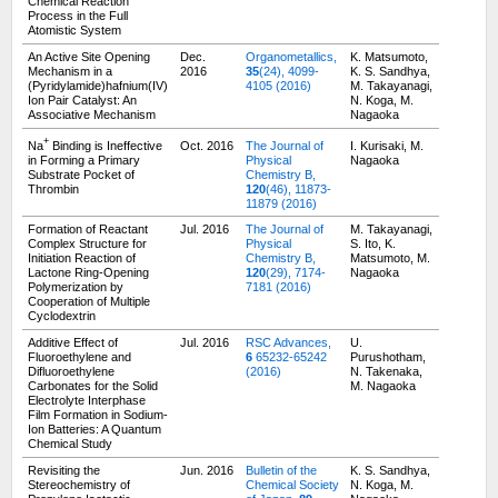
Chemical Reaction
Process in the Full
Atomistic System
An Active Site Opening
Dec.
Organometallics,
K. Matsumoto,
Mechanism in a
2016
35
(24), 4099-
K. S. Sandhya,
(Pyridylamide)hafnium(IV)
4105 (2016)
M. Takayanagi,
Ion Pair Catalyst: An
N. Koga, M.
Associative Mechanism
Nagaoka
+
Na
Binding is Ineffective
Oct. 2016
The Journal of
I. Kurisaki, M.
in Forming a Primary
Physical
Nagaoka
Substrate Pocket of
Chemistry B,
Thrombin
120
(46), 11873-
11879 (2016)
Formation of Reactant
Jul. 2016
The Journal of
M. Takayanagi,
Complex Structure for
Physical
S. Ito, K.
Initiation Reaction of
Chemistry B,
Matsumoto, M.
Lactone Ring-Opening
120
(29), 7174-
Nagaoka
Polymerization by
7181 (2016)
Cooperation of Multiple
Cyclodextrin
Additive Effect of
Jul. 2016
RSC Advances,
U.
Fluoroethylene and
6
65232-65242
Purushotham,
Difluoroethylene
(2016)
N. Takenaka,
Carbonates for the Solid
M. Nagaoka
Electrolyte Interphase
Film Formation in Sodium-
Ion Batteries: A Quantum
Chemical Study
Revisiting the
Jun. 2016
Bulletin of the
K. S. Sandhya,
Stereochemistry of
Chemical Society
N. Koga, M.