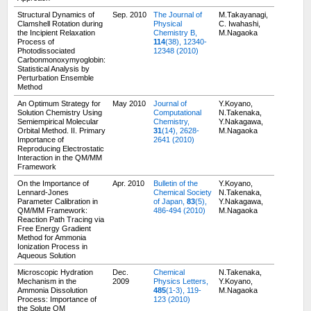
Structural Dynamics of
Sep. 2010
The Journal of
M.Takayanagi,
Clamshell Rotation during
Physical
C. Iwahashi,
the Incipient Relaxation
Chemistry B,
M.Nagaoka
Process of
114
(38), 12340-
Photodissociated
12348 (2010)
Carbonmonoxymyoglobin:
Statistical Analysis by
Perturbation Ensemble
Method
An Optimum Strategy for
May 2010
Journal of
Y.Koyano,
Solution Chemistry Using
Computational
N.Takenaka,
Semiempirical Molecular
Chemistry,
Y.Nakagawa,
Orbital Method. II. Primary
31
(14), 2628-
M.Nagaoka
Importance of
2641 (2010)
Reproducing Electrostatic
Interaction in the QM/MM
Framework
On the Importance of
Apr. 2010
Bulletin of the
Y.Koyano,
Lennard-Jones
Chemical Society
N.Takenaka,
Parameter Calibration in
of Japan,
83
(5),
Y.Nakagawa,
QM/MM Framework:
486-494 (2010)
M.Nagaoka
Reaction Path Tracing via
Free Energy Gradient
Method for Ammonia
Ionization Process in
Aqueous Solution
Microscopic Hydration
Dec.
Chemical
N.Takenaka,
Mechanism in the
2009
Physics Letters,
Y.Koyano,
Ammonia Dissolution
485
(1-3), 119-
M.Nagaoka
Process: Importance of
123 (2010)
the Solute QM