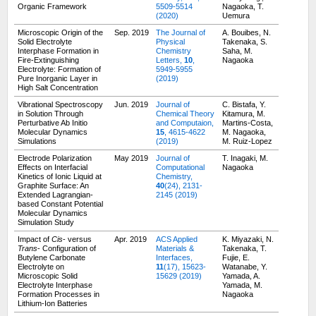
Organic Framework
5509-5514
Nagaoka, T.
(2020)
Uemura
Microscopic Origin of the
Sep. 2019
The Journal of
A. Bouibes, N.
Solid Electrolyte
Physical
Takenaka, S.
Interphase Formation in
Chemistry
Saha, M.
Fire-Extinguishing
Letters,
10
,
Nagaoka
Electrolyte: Formation of
5949-5955
Pure Inorganic Layer in
(2019)
High Salt Concentration
Vibrational Spectroscopy
Jun. 2019
Journal of
C. Bistafa, Y.
in Solution Through
Chemical Theory
Kitamura, M.
Perturbative Ab Initio
and Computaion,
Martins-Costa,
Molecular Dynamics
15
, 4615-4622
M. Nagaoka,
Simulations
(2019)
M. Ruiz-Lopez
Electrode Polarization
May 2019
Journal of
T. Inagaki, M.
Effects on Interfacial
Computational
Nagaoka
Kinetics of Ionic Liquid at
Chemistry,
Graphite Surface: An
40
(24), 2131-
Extended Lagrangian-
2145 (2019)
based Constant Potential
Molecular Dynamics
Simulation Study
Impact of
Cis
- versus
Apr. 2019
ACS Applied
K. Miyazaki, N.
Trans
- Configuration of
Materials &
Takenaka, T.
Butylene Carbonate
Interfaces,
Fujie, E.
Electrolyte on
11
(17), 15623-
Watanabe, Y.
Microscopic Solid
15629 (2019)
Yamada, A.
Electrolyte Interphase
Yamada, M.
Formation Processes in
Nagaoka
Lithium-Ion Batteries