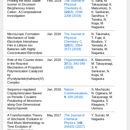
Probing the Most Stable
Feb. 2018
The Journal of
S. Saha, M.
Isomer of Zirconium
Physical
Takayanagi, K.
Bis(phenoxy-Imine)
Chemistry A,
Matsumoto, S.
Cation : A Computational
122
(8), 2198-
K. Sankaran,
Investigation
2208 (2018)
Sandhya; Y.
Tanaka, N.
Koga, M.
Nagaoka
Microscopic Formation
Jan. 2018
The Journal of
N. Takenaka,
Mechanism of Solid
Physical
T. Fujie, A.
Electrolyte Interphase
Chemistry C,
Bouibes, Y.
Film in Lithium-Ion
122
(5), 2564-
Yamada, A.
Batteries with Highly
2571 (2018)
Yamada, M.
Concentrated Electrolyte
Nagaoka
Role of the Counter Anion
Jan. 2018
Organometallics,
K. Matsumoto,
in the Reaction
37
(3), 343-349
M. Takayanagi,
Mechanism of Propylene
(2018)
S. K.
Polymerization Catalyzed
Sankaran, N.
by
Koga, M.
(Pyridylamido)hafnium(IV)
Nagaoka
Complex
Sequence-regulated
Jan. 2018
Nature
S. Mochizuki,
Copolymerization Based
Communications,
N. Ogiwara, M.
on Periodic Covalent
9
, 329 (2018)
Takayanagi, M.
Positioning of Monomers
Nagaoka, S.
along One-Dimensional
Kitagawa, T.
Nanochannels
Uemura
A Transformation Theory
May 2017
The Journal of
Y. Suzuki, M.
of Stochastic Evolution in
Chemical
Nagaoka
Red Moon Methodology to
Physics,
146
,
Time Evolution of
204102 (2017)