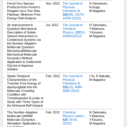
Ferryl-Oxo Species
Nov. 2012
The Journal of
N.Yamamoto,
Produced from Fenton's
Physical
N.Koga,
Reagent via a Two-Step
Chemistry B,
M.Nagaoka
Pathway: Minimum Free-
116
(48), 14178-
Energy Path Analysis
14182 (2012)
An Improvement in
Jul. 2012
The Journal of
N.Takenaka,
Quantum Mechanical
Chemical
Y.Kitamura,
Description of Solute-
Physics,
137
(2),
Y.Koyano,
Solvent Interactions in
024501(2012)
M.Nagaoka
Condensed Systems via
the Number-Adaptive
Multiscale Quantum
Mechanical/Molecular
Mechanical-Molecular
Dynamics Method:
Application to Zwitterionic
Glycine in Aqueous
Solution
Spatio-Temporal
Feb. 2012
The Journal of
I.Yu, K.Nakada,
Characteristics of the
Physical
M.Nagaoka
Transfer Free Energy of
Chemistry B,
Apomyoglobin into the
116
(13), 4080-
Molecular Crowding
4088 (2012)
Condition with
Trimethylamine N-oxide: A
Study with Three Types of
the Kirkwood-Buff Integral
The Number-Adaptive
Feb. 2012
Chemical
N.Takenaka,
Multiscale QM/MM
Physics Letters,
Y.Kitamura,
Molecular Dynamics
524
, 56-61
Y.Koyano,
Simulation: Application to
(2012)
M.Nagaoka