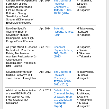
On Electrolyte-Dependent
Apr. 2014
The Journal of
N.Takenaka,
Formation of Solid
Physical
Y.Suzuki,
Electrolyte Interphase
Chemistry C,
H.Sakai,
Film in Lithium-Ion
118
(20), 10874-
M.Nagaoka
Batteries: Strong
10882 (2014)
Sensitivity to Small
Structural Difference of
Electrolyte Molecules
Non-Site-Specific
Apr. 2014
Scientific
M.Takayanagi,
Allosteric Effect of
Reports,
4
, 4601
I.Kurisaki,
Oxygen on Human
(2014)
M.Nagaoka
Hemoglobin under High
Oxygen Partial Pressure
A Hybrid MC/MD Reaction
Sep. 2013
Chemical
M.Nagaoka,
Method with Rare Event-
Physics Letters,
Y.Suzuki,
Driving Mechanism:
583
, 80-86
T.Okamoto,
Atomistic Realization of 2-
(2013)
N.Takenaka
Chlorobutane
Racemization Process in
DMF Solution
Oxygen Entry through
Apr. 2013
The Journal of
M.Takayanagi,
Multiple Pathways in T-
Physical
I.Kurisaki,
state Human Hemoglobin
Chemistry B,
M.Nagaoka
117
(20), 6082-
6091 (2013)
A Minimal Implementation
Oct. 2012
Bulletin of the
T.Okamoto,
of the AMBER-PAICS
Chemical Society
T.Ishikawa,
Interface for Ab Initio
of Japan,
86
(2),
Y.Koyano,
FMO-QM/MM-MD
210-222 (2013)
N.Yamamoto,
Simulation
(Selected
K.Kuwata,
Paper)
M.Nagaoka