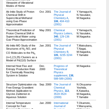
Viewpoint of Vibrational
Modes of Heme
Ab Initio Study of Proton
Oct. 2001
The Journal of
Y.Yamaguchi,
Chemical Shift in
Physical
N.Yasutake,
Supercritical Methanol
Chemistry A,
M.Nagaoka
using Gas-Phase
106
, 404-410
Approximation
(2001)
Theoretical Prediction of
May 2001
Chemical
Y.Yamaguchi,
Proton Chemical Shift in
Physics Letters,
N.Yasutake,
Supercritical Water using
340
, 129-136
M.Nagaoka
Gas-Phase Approximation
(2001)
Ab Initio MO Study of the
Jan. 2001
The Journal of
T.Matsubara,
Structures of N
NO, and
Physical
T.Nagai,
2
Chemistry B,
M.Nagaoka,
CO Molecules to the Pd
n
105
, 3235-3244
T.Yamabe
(n=1,2,5,25) Clusters as a
(2001)
Model of Pd(110) Surface
Internal Heat Flux and
Dec.
Progress of
M.Nagaoka
Entropy Production Rate
2000
Theoretical
for Chemically Reacting
Physics
System in Solution
supplement,
138
,
588-589 (2000)
Structure Optimization via
Sep. 2000
The Journal of
N.Okuyama-
Free Energy Grandient
Chemical
Yoshida,
Method: Application to
Physics,
113
,
K.Kataoka,
Glycine Zwitterion in
3519-3524
M.Nagaoka,
Aqueous Solution
(2000)
T.Yamabe
Internal Temperature
Jan. 2000
International
T.Okamoto,
Concept for Fast
Journal of
Y.Maruyama,