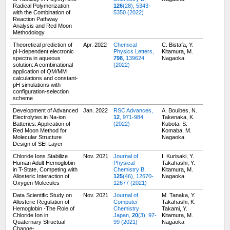
Radical Polymerization
126
(28), 5343-
with the Combination of
5350 (2022)
Reaction Pathway
Analysis and Red Moon
Methodology
Theoretical prediction of
Apr. 2022
Chemical
C. Bistafa, Y.
pH-dependent electronic
Physics Letters,
Kitamura, M.
spectra in aqueous
798
, 139624
Nagaoka
solution: A combinational
(2022)
application of QM/MM
calculations and constant-
pH simulations with
configuration-selection
scheme
Development of Advanced
Jan. 2022
RSC Advances,
A. Bouibes, N.
Electrolytes in Na-ion
12
, 971-984
Takenaka, K.
Batteries: Application of
(2022)
Kubota, S.
Red Moon Method for
Komaba, M.
Molecular Structure
Nagaoka
Design of SEI Layer
Chloride Ions Stabilize
Nov. 2021
Journal of
I. Kurisaki, Y.
Human Adult Hemoglobin
Physical
Takahashi, Y.
in T-State, Competing with
Chemistry B,
Kitamura, M.
Allosteric Interaction of
125
(46), 12670-
Nagaoka
Oxygen Molecules
12677 (2021)
Data Scientific Study on
Nov. 2021
Journal of
M. Tanaka, Y.
Allosteric Regulation of
Computer
Takahashi, K.
Hemoglobin -The Role of
Chemistry
Takami, Y.
Chloride Ion in
Japan,
20
(3), 97-
Kitamura, M.
Quaternary Structual
99 (2021)
Nagaoka
Change-