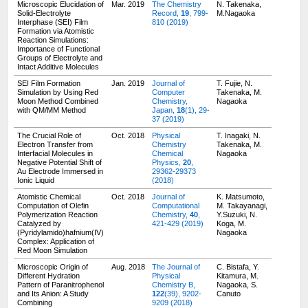
Microscopic Elucidation of
Mar. 2019
The Chemistry
N. Takenaka,
Solid-Electrolyte
Record,
19
, 799-
M.Nagaoka
Interphase (SEI) Film
810 (2019)
Formation via Atomistic
Reaction Simulations:
Importance of Functional
Groups of Electrolyte and
Intact Additive Molecules
SEI Film Formation
Jan. 2019
Journal of
T. Fujie, N.
Simulation by Using Red
Computer
Takenaka, M.
Moon Method Combined
Chemistry,
Nagaoka
with QM/MM Method
Japan,
18
(1), 29-
37 (2019)
The Crucial Role of
Oct. 2018
Physical
T. Inagaki, N.
Electron Transfer from
Chemistry
Takenaka, M.
Interfacial Molecules in
Chemical
Nagaoka
Negative Potential Shift of
Physics,
20
,
Au Electrode Immersed in
29362-29373
Ionic Liquid
(2018)
Atomistic Chemical
Oct. 2018
Journal of
K. Matsumoto,
Computation of Olefin
Computational
M. Takayanagi,
Polymerization Reaction
Chemistry,
40
,
Y.Suzuki, N.
Catalyzed by
421-429 (2019)
Koga, M.
(Pyridylamido)hafnium(IV)
Nagaoka
Complex: Application of
Red Moon Simulation
Microscopic Origin of
Aug. 2018
The Journal of
C. Bistafa, Y.
Different Hydration
Physical
Kitamura, M.
Pattern of Paranitrophenol
Chemistry B,
Nagaoka, S.
and Its Anion: A Study
122
(39), 9202-
Canuto
Combining
9209 (2018)